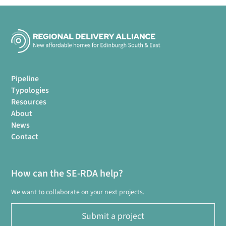
Pipeline
Typologies
Resources
About
News
Contact
How can the SE-RDA help?
We want to collaborate on your next projects.
Submit a project