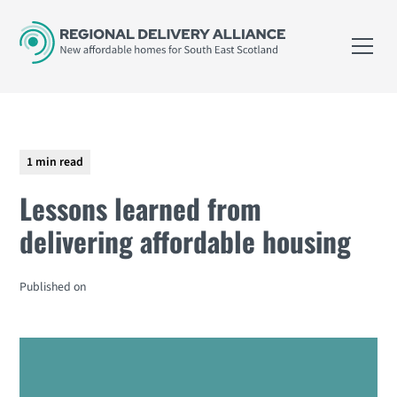
1 min read
Lessons learned from
delivering affordable housing
Published on