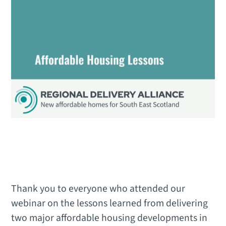
Thank you to everyone who attended our
webinar on the lessons learned from delivering
two major affordable housing developments in