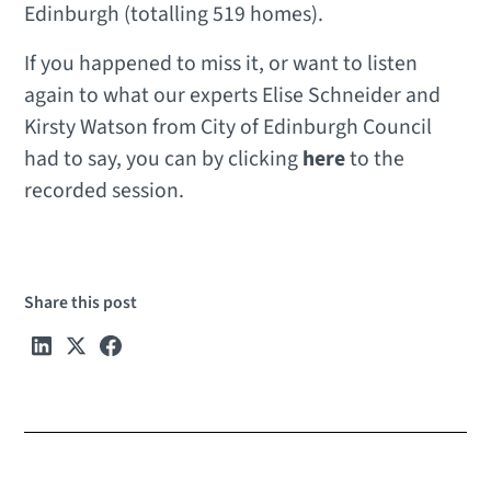
Edinburgh (totalling 519 homes).
If you happened to miss it, or want to listen
again to what our experts Elise Schneider and
Kirsty Watson from City of Edinburgh Council
had to say, you can by clicking
here
to the
recorded session.
Share this post