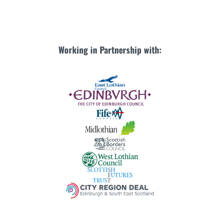
Working in Partnership with: